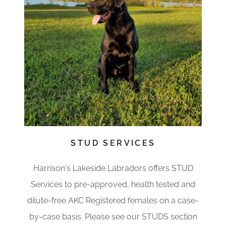
STUD SERVICES
Harrison's Lakeside Labradors offers STUD
Services to pre-approved, health tested and
dilute-free AKC Registered females on a case-
by-case basis. Please see our STUDS section