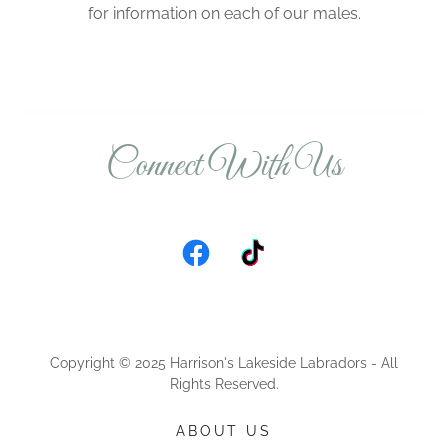
for information on each of our males.
Connect With Us
Copyright © 2025 Harrison's Lakeside Labradors - All
Rights Reserved.
ABOUT US