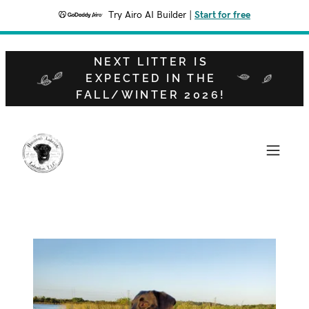
Try Airo AI Builder
|
Start for free
NEXT LITTER IS
EXPECTED IN THE
FALL/WINTER 2026!